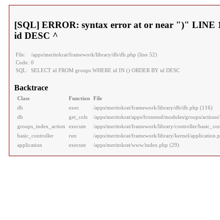
[SQL] ERROR: syntax error at or near ")" LI
id DESC ^
File:
/apps/meritokrat/framework/library/db/db.php (line 52)
Code:
0
SQL:
SELECT id FROM groups WHERE id IN () ORDER BY id DESC
Backtrace
Class
Function
File
db
exec
/apps/meritokrat/framework/library/db/db.php (116)
db
get_cols
/apps/meritokrat/apps/frontend/modules/groups/actions/
groups_index_action
execute
/apps/meritokrat/framework/library/controller/basic_con
basic_controller
run
/apps/meritokrat/framework/library/kernel/application.
application
execute
/apps/meritokrat/www/index.php (29)