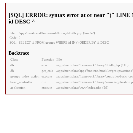
[SQL] ERROR: syntax error at or near ")" LI
id DESC ^
File:
/apps/meritokrat/framework/library/db/db.php (line 52)
Code:
0
SQL:
SELECT id FROM groups WHERE id IN () ORDER BY id DESC
Backtrace
Class
Function
File
db
exec
/apps/meritokrat/framework/library/db/db.php (116)
db
get_cols
/apps/meritokrat/apps/frontend/modules/groups/actions/
groups_index_action
execute
/apps/meritokrat/framework/library/controller/basic_con
basic_controller
run
/apps/meritokrat/framework/library/kernel/application.
application
execute
/apps/meritokrat/www/index.php (29)