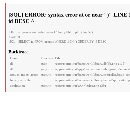
[SQL] ERROR: syntax error at or near ")" LI
id DESC ^
File:
/apps/meritokrat/framework/library/db/db.php (line 52)
Code:
0
SQL:
SELECT id FROM groups WHERE id IN () ORDER BY id DESC
Backtrace
Class
Function
File
db
exec
/apps/meritokrat/framework/library/db/db.php (116)
db
get_cols
/apps/meritokrat/apps/frontend/modules/groups/actions/
groups_index_action
execute
/apps/meritokrat/framework/library/controller/basic_con
basic_controller
run
/apps/meritokrat/framework/library/kernel/application.
application
execute
/apps/meritokrat/www/index.php (29)